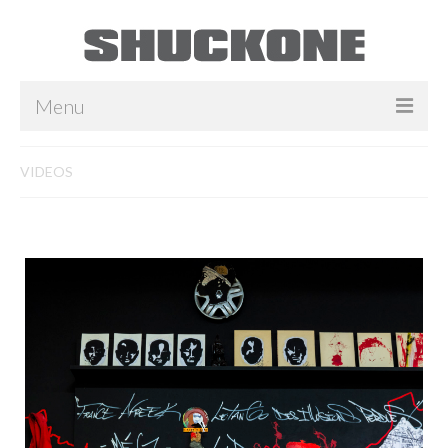
Menu
INSTALLATIONS
VIDEOS
TOILES
COLLAGES
SCULPTURES
Video
Player
VIDEOS
BIOGRAPHIE
PRESSE
CONTACT