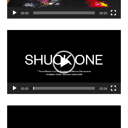
00:00
00:53
Video
Player
00:00
03:04